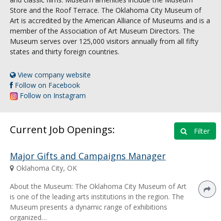
Store and the Roof Terrace. The Oklahoma City Museum of
Art is accredited by the American Alliance of Museums and is a
member of the Association of Art Museum Directors. The
Museum serves over 125,000 visitors annually from all fifty
states and thirty foreign countries.
View company website
Follow on Facebook
Follow on Instagram
Current Job Openings:
Filter
Major Gifts and Campaigns Manager
Oklahoma City, OK
About the Museum: The Oklahoma City Museum of Art
is one of the leading arts institutions in the region. The
Museum presents a dynamic range of exhibitions
organized…