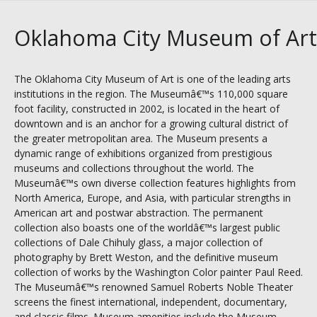
Oklahoma City Museum of Art
The Oklahoma City Museum of Art is one of the leading arts
institutions in the region. The Museumâ€™s 110,000 square
foot facility, constructed in 2002, is located in the heart of
downtown and is an anchor for a growing cultural district of
the greater metropolitan area. The Museum presents a
dynamic range of exhibitions organized from prestigious
museums and collections throughout the world. The
Museumâ€™s own diverse collection features highlights from
North America, Europe, and Asia, with particular strengths in
American art and postwar abstraction. The permanent
collection also boasts one of the worldâ€™s largest public
collections of Dale Chihuly glass, a major collection of
photography by Brett Weston, and the definitive museum
collection of works by the Washington Color painter Paul Reed.
The Museumâ€™s renowned Samuel Roberts Noble Theater
screens the finest international, independent, documentary,
and classic films. Museum amenities include the Museum